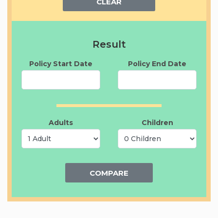
CLEAR
Result
Policy Start Date
Policy End Date
Adults
Children
COMPARE