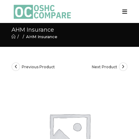
Skip
to
content
AHM Insurance
/
/
AHM Insurance
Previous Product
Next Product