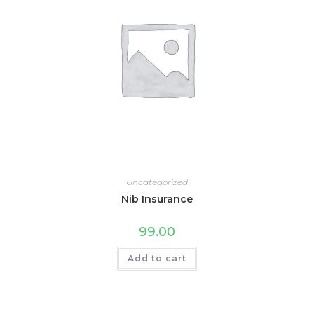
Uncategorized
Nib Insurance
99.00
Add to cart