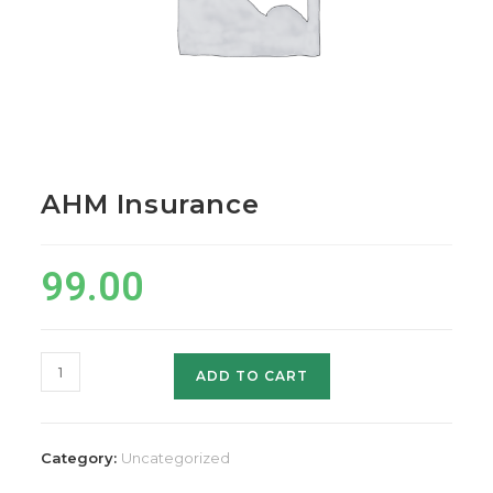
AHM Insurance
99.00
AHM
ADD TO CART
Insurance
quantity
Category:
Uncategorized