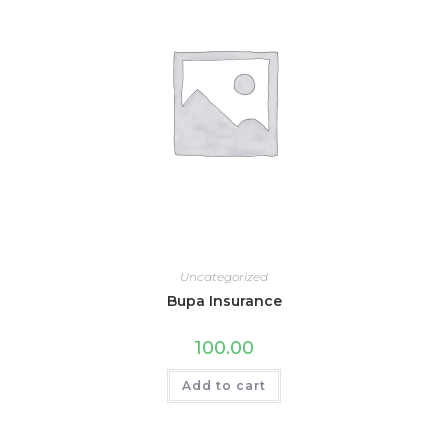
Uncategorized
Bupa Insurance
100.00
Add to cart