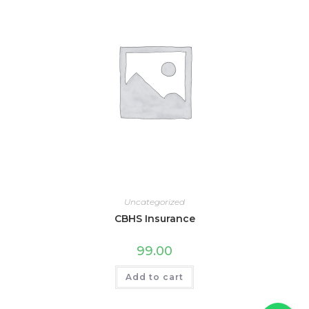
Uncategorized
CBHS Insurance
99.00
Add to cart