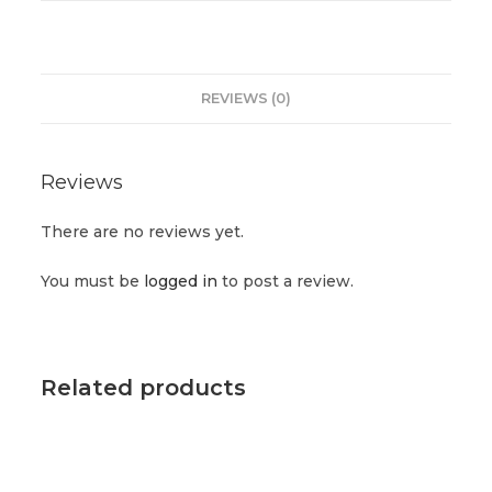
REVIEWS (0)
Reviews
There are no reviews yet.
You must be
logged in
to post a review.
Related products